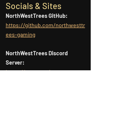
Socials & Sites
NorthWestTrees GitHub:
https://github.com/northwesttr
ees-gaming
NorthWestTrees Discord
Server:
https://www.northwesttreesga
ming.com/discord
MCreator Resources
MCreator Examples GitHub: