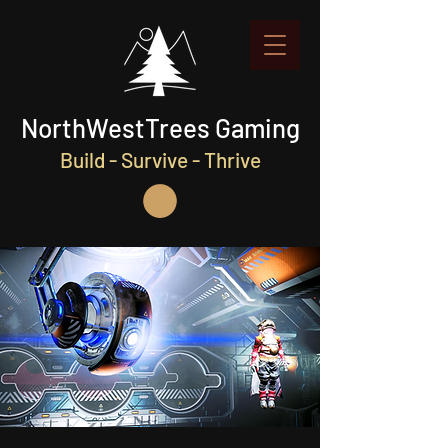
NorthWestTrees Gaming
Build - Survive - Thrive