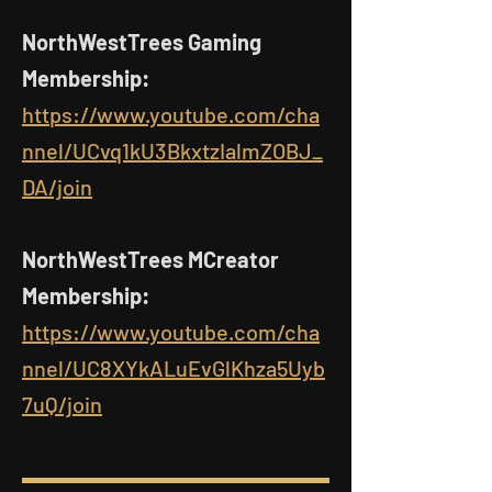
NorthWestTrees Gaming
Membership:
https://www.youtube.com/cha
nnel/UCvq1kU3BkxtzIalmZOBJ_
DA/join
NorthWestTrees MCreator
Membership:
https://www.youtube.com/cha
nnel/UC8XYkALuEvGlKhza5Uyb
7uQ/join