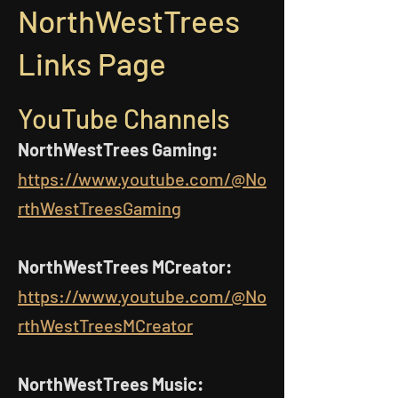
NorthWestTrees
Links Page
YouTube Channels
NorthWestTrees Gaming:
https://www.youtube.com/@No
rthWestTreesGaming
NorthWestTrees MCreator:
https://www.youtube.com/@No
rthWestTreesMCreator
NorthWestTrees Music: