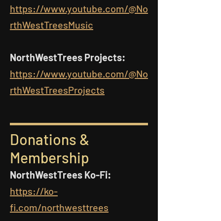
https://www.youtube.com/@No
rthWestTreesMusic
NorthWestTrees Projects:
https://www.youtube.com/@No
rthWestTreesProjects
Donations &
Membership
NorthWestTrees Ko-Fi:
https://ko-
fi.com/northwesttrees