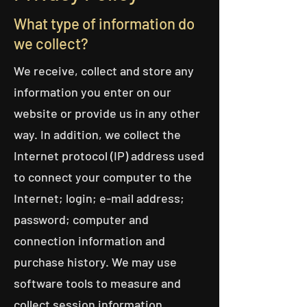
What type of information do
we collect?
We receive, collect and store any
information you enter on our
website or provide us in any other
way. In addition, we collect the
Internet protocol (IP) address used
to connect your computer to the
Internet; login; e-mail address;
password; computer and
connection information and
purchase history. We may use
software tools to measure and
collect session information,