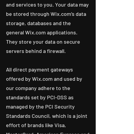
and services to you. Your data may
be stored through Wix.com’s data
storage, databases and the
general Wix.com applications.
They store your data on secure
servers behind a firewall.
All direct payment gateways
offered by Wix.com and used by
our company adhere to the
standards set by PCI-DSS as
managed by the PCI Security
Standards Council, which is a joint
effort of brands like Visa,