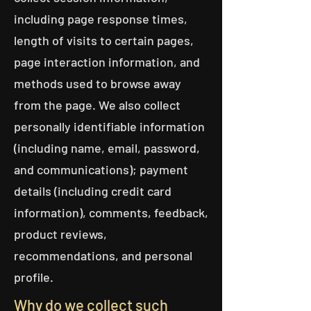
including page response times,
length of visits to certain pages,
page interaction information, and
methods used to browse away
from the page. We also collect
personally identifiable information
(including name, email, password,
and communications); payment
details (including credit card
information), comments, feedback,
product reviews,
recommendations, and personal
profile.
Why do we collect such