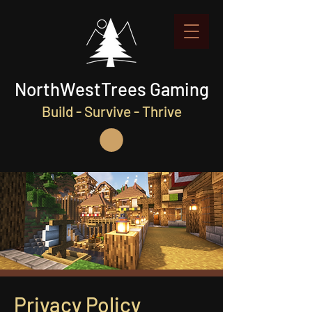
NorthWestTrees Gaming
Build - Survive - Thrive
Privacy Policy