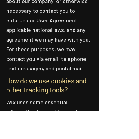
about our company, or otherwise
necessary to contact you to
enforce our User Agreement,
applicable national laws, and any
agreement we may have with you.
For these purposes, we may
contact you via email, telephone,
text messages, and postal mail.
How do we use cookies and
other tracking tools?
Wix uses some essential
information to provide our site
with essential functionality. Some
of these essential cookies are not