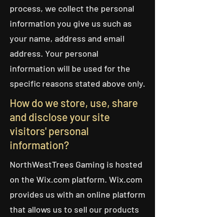
process, we collect the personal
information you give us such as
your name, address and email
address. Your personal
information will be used for the
specific reasons stated above only.
How do we store, use, share
and disclose your site
visitors' personal
information?
NorthWestTrees Gaming is hosted
on the Wix.com platform. Wix.com
provides us with an online platform
that allows us to sell our products