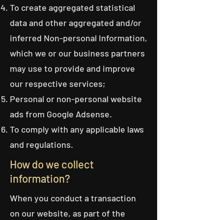
To create aggregated statistical
data and other aggregated and/or
inferred Non-personal Information,
which we or our business partners
may use to provide and improve
our respective services;
Personal or non-personal website
ads from Google Adsense.
To comply with any applicable laws
and regulations.
How do we collect
information?
When you conduct a transaction
on our website, as part of the