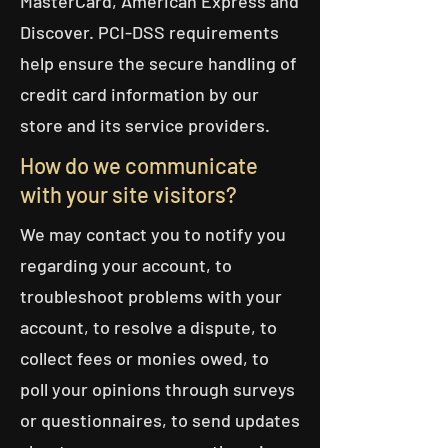
MasterCard, American Express and
Discover. PCI-DSS requirements
help ensure the secure handling of
credit card information by our
store and its service providers.
How do we communicate
with your site visitors?
We may contact you to notify you
regarding your account, to
troubleshoot problems with your
account, to resolve a dispute, to
collect fees or monies owed, to
poll your opinions through surveys
or questionnaires, to send updates