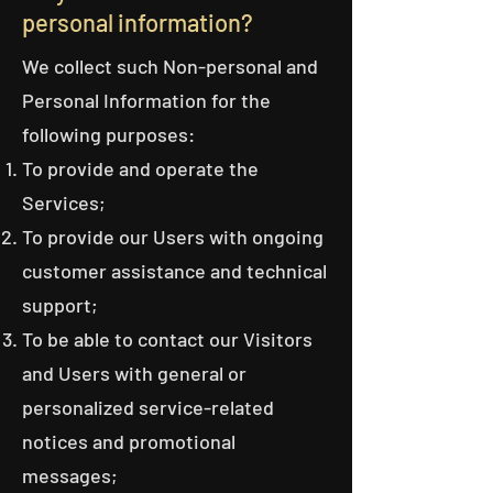
personal information?
We collect such Non-personal and
Personal Information for the
following purposes:
To provide and operate the
Services;
To provide our Users with ongoing
customer assistance and technical
support;
To be able to contact our Visitors
and Users with general or
personalized service-related
notices and promotional
messages;