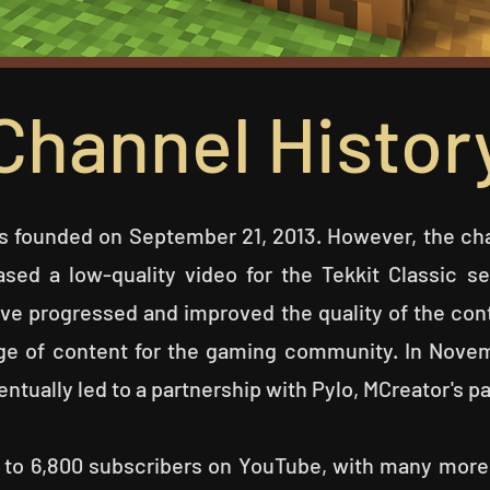
Channel Histor
 founded on September 21, 2013. However, the cha
ased a low-quality video for the Tekkit Classic s
ave progressed and improved the quality of the cont
nge of content for the gaming community.
In Novem
entually led to a partnership with Pylo, MCreator's 
ose to 6,800 subscribers on YouTube, with many mor