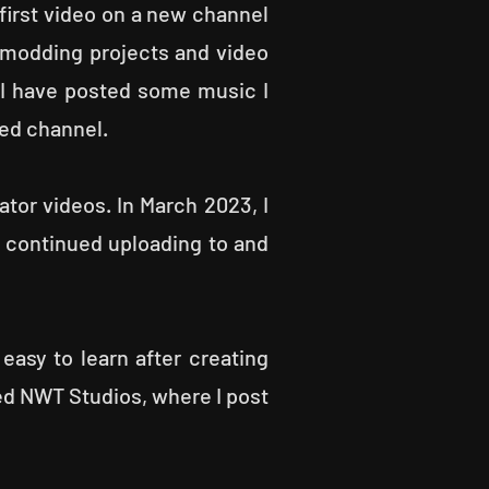
first video on a new channel
 modding projects and video
 I have posted some music I
ted channel.
or videos. In March 2023, I
 continued uploading to and
 easy to learn after creating
led NWT Studios, where I post