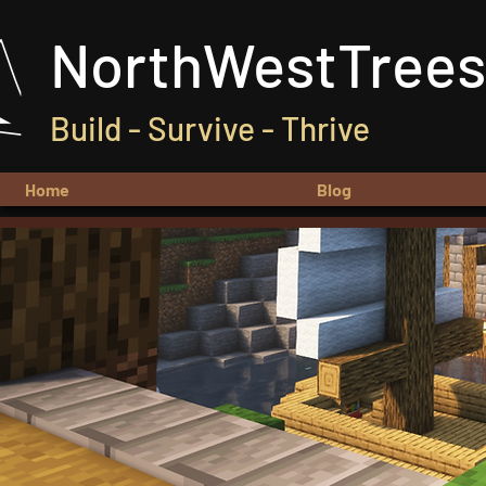
NorthWestTrees
Build - Survive - Thrive
Home
Blog