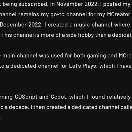
 being subscribed. In November 2022, I posted my 
channel remains my go-to channel for my MCreator
 December 2022, I created a music channel where
This channel is more of a side hobby than a dedica
 main channel was used for both gaming and MCreat
 a dedicated channel for Let's Plays, which I have
rning GDScript and Godot, which I found relatively
 to a decade. I then created a dedicated channel cal
.