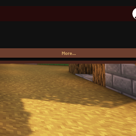
More...