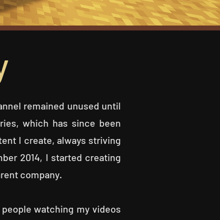
y
nnel remained unused until
eries, which has since been
ent I create, always striving
ber 2014, I started creating
parent company.
e people watching my videos