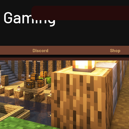
 Gaming
Discord
Shop