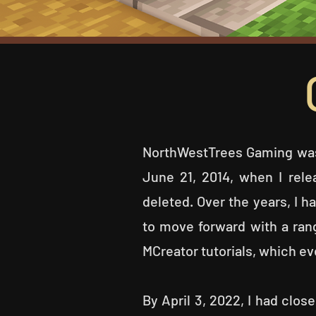
NorthWestTrees Gaming was
June 21, 2014, when I rele
deleted. Over the years, I h
to move forward with a ra
MCreator tutorials, which ev
By April 3, 2022, I had cl