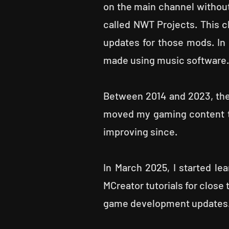
on the main channel without
called NWT Projects. This 
updates for those mods. In
made using music software. 
Between 2014 and 2023, the
moved my gaming content to
improving since.
In March 2025, I started lea
MCreator tutorials for close
game development updates