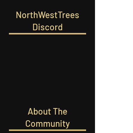
NorthWestTrees
Discord
About The
Community