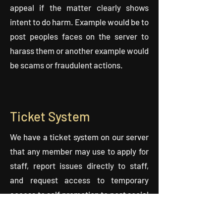
appeal if the matter clearly shows
intent to do harm. Example would be to
post peoples faces on the server to
harass them or another example would
be scams or fraudulent actions.
Ticket System
We have a ticket system on our server
that any member may use to apply for
staff, report issues directly to staff,
and request access to temporary
access to self promotion to post social
or other personal links.