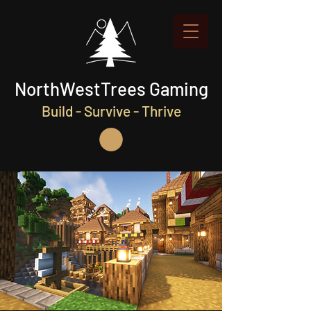
NorthWestTrees Gaming
Build - Survive - Thrive