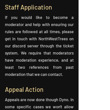
Staff Application
If you would like to become a
moderator and help with ensuring our
rules are followed at all times, please
get in touch with NorthWestTrees on
our discord server through the ticket
system. We require that moderators
have moderation experience, and at
least two references from past
moderation that we can contact.
Appeal Action
Appeals are now done though Dyno. In
some specific cases we won't allow