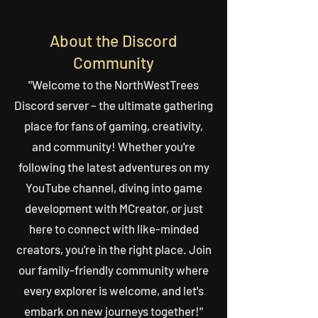
About the Discord
Community
"Welcome to the NorthWestTrees
Discord server – the ultimate gathering
place for fans of gaming, creativity,
and community! Whether you're
following the latest adventures on my
YouTube channel, diving into game
development with MCreator, or just
here to connect with like-minded
creators, you're in the right place. Join
our family-friendly community where
every explorer is welcome, and let's
embark on new journeys together!"