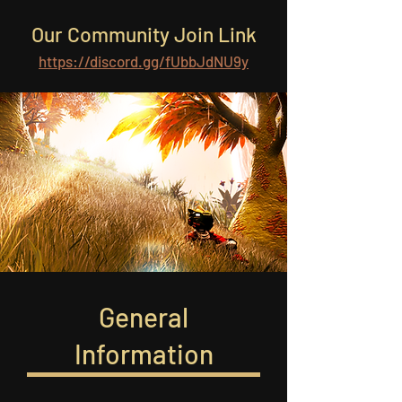
Our Community Join Link
https://discord.gg/fUbbJdNU9y
General
Information