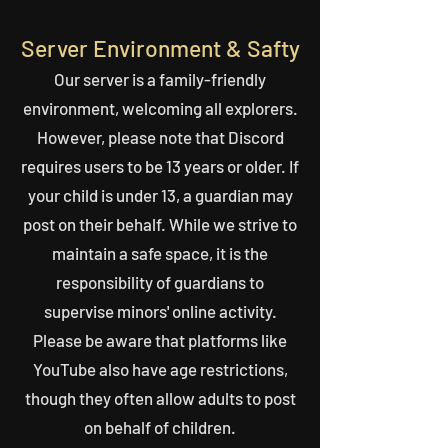
Server Environment & Safty
Our server is a family-friendly
environment, welcoming all explorers.
However, please note that Discord
requires users to be 13 years or older. If
your child is under 13, a guardian may
post on their behalf. While we strive to
maintain a safe space, it is the
responsibility of guardians to
supervise minors' online activity.
Please be aware that platforms like
YouTube also have age restrictions,
though they often allow adults to post
on behalf of children.