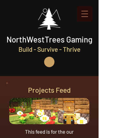
NorthWestTrees Gaming
Build - Survive - Thrive
Projects Feed
This feed is for the our