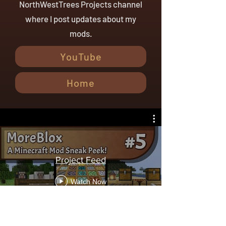
NorthWestTrees Projects channel
where I post updates about my
mods.
YouTube
Home
Project Feed
Watch Now