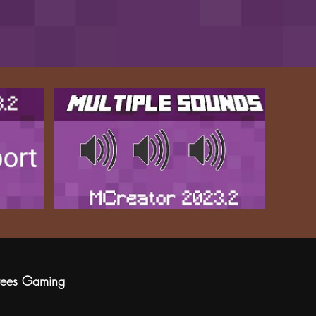
rees Gaming