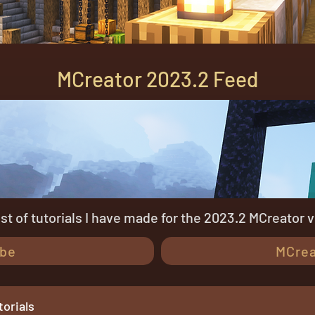
MCreator 2023.2 Feed
list of tutorials I have made for the 2023.2 MCreator 
be
MCrea
orials