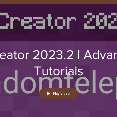
eator 2023.2 | Adva
Tutorials
Play Video