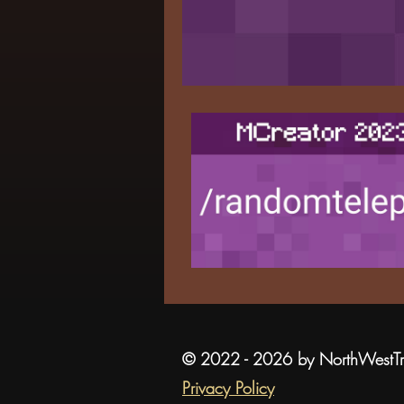
© 2022 - 2026 by NorthWestT
Privacy Policy