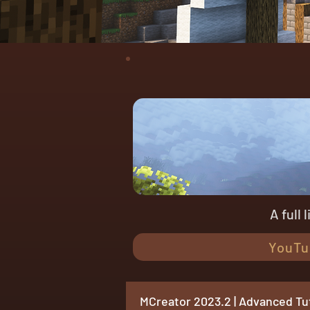
A full 
YouTu
MCreator 2023.2 | Advanced Tut