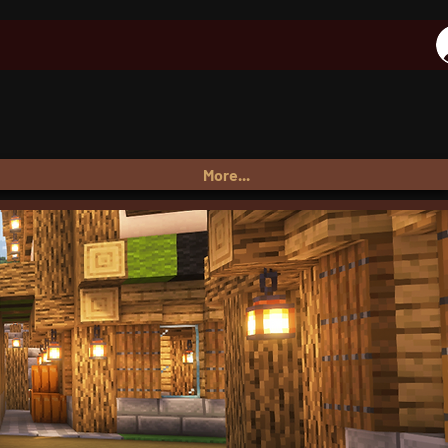
More...