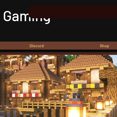
 Gaming
Discord
Shop