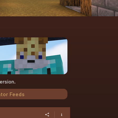
version.
tor Feeds