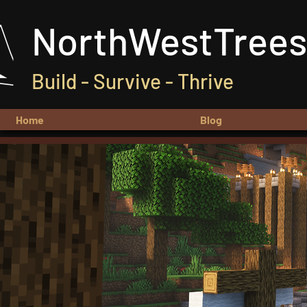
NorthWestTrees
Build - Survive - Thrive
Home
Blog