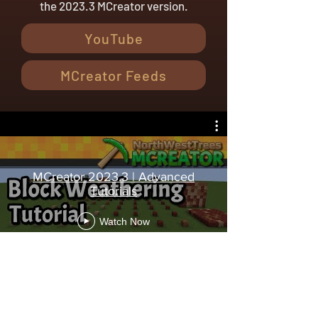
the 2023.3 MCreator version.
YouTube
MCreator Feeds
MCreator 2023.3 | Advanced
Tutorials
Watch Now