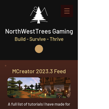
NorthWestTrees Gaming
Build - Survive - Thrive
MCreator 2023.3 Feed
A full list of tutorials I have made for