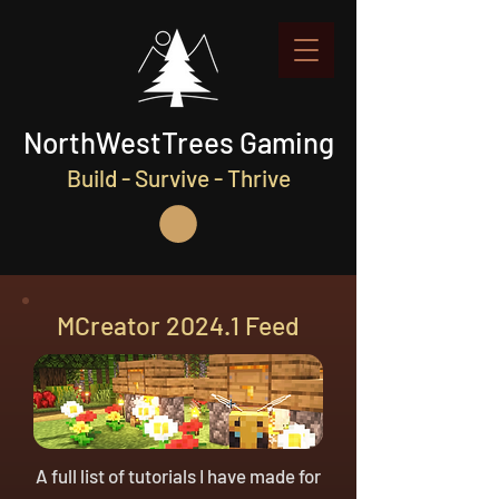
NorthWestTrees Gaming
Build - Survive - Thrive
MCreator 2024.1 Feed
A full list of tutorials I have made for