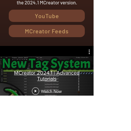
the 2024.1 MCreator version.
YouTube
MCreator Feeds
MCreator 2024.1 | Advanced
Tutorials
Watch Now