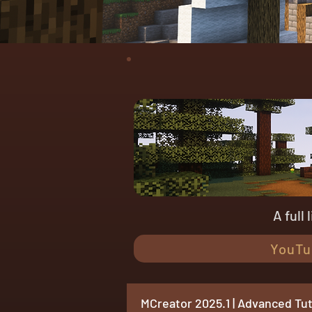
A full
YouTu
MCreator 2025.1 | Advanced Tut