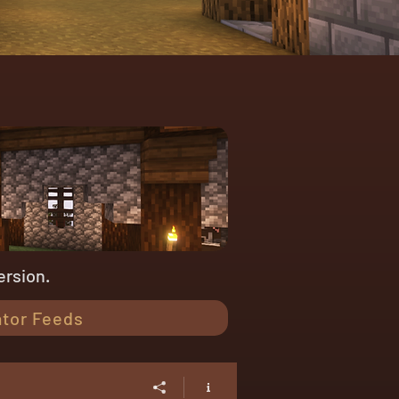
ersion.
tor Feeds