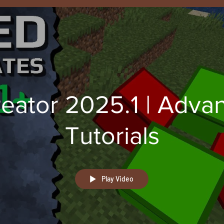
eator 2025.1 | Adva
Tutorials
Play Video