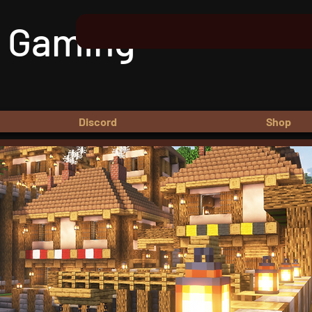
 Gaming
Discord
Shop