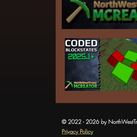
© 2022 - 2026 by NorthWestT
Privacy Policy