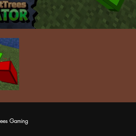
rees Gaming