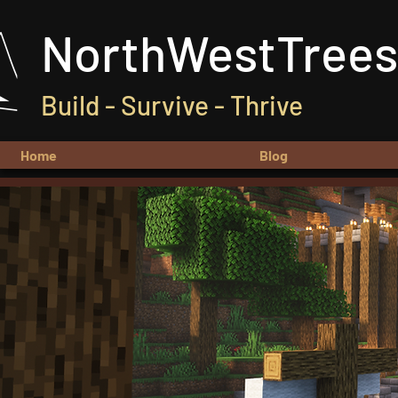
NorthWestTrees
Build - Survive - Thrive
Home
Blog