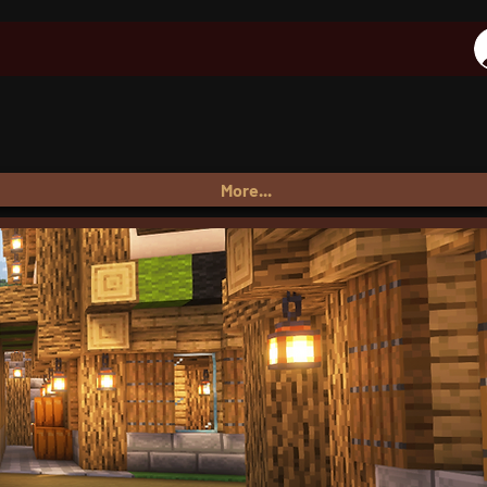
More...