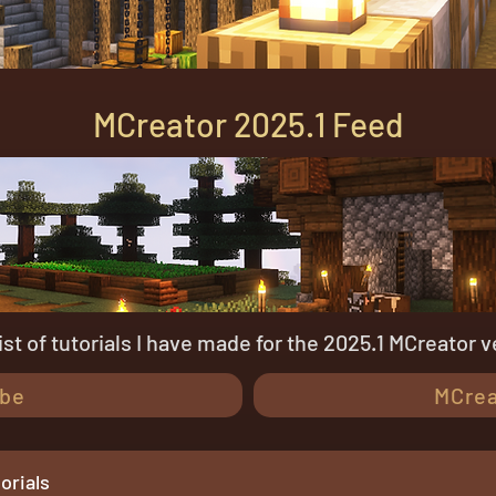
MCreator 2025.1 Feed
 list of tutorials I have made for the 2025.1 MCreator v
be
MCrea
orials