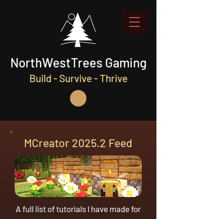
NorthWestTrees Gaming
Build - Survive - Thrive
MCreator 2025.2 Feed
A full list of tutorials I have made for