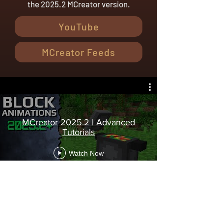
the 2025.2 MCreator version.
YouTube
MCreator Feeds
MCreator 2025.2 | Advanced
Tutorials
Watch Now