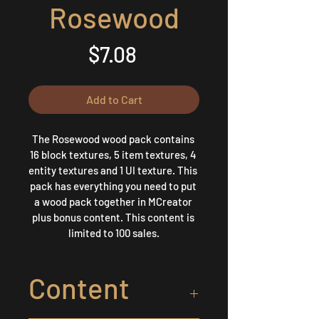
Rosewood
Price
$7.08
Add to Cart
The Rosewood wood pack contains 
16 block textures, 5 item textures, 4 
entity textures and 1 UI texture. This 
pack has everything you need to put 
a wood pack together in MCreator 
plus bonus content. This content is 
limited to 100 sales.
Content