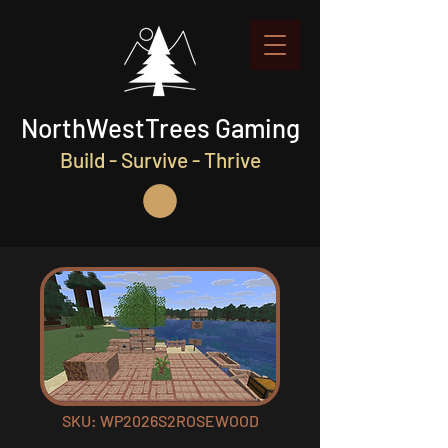
NorthWestTrees Gaming
Build - Survive - Thrive
SKU: WP2026S2ROSEWOOD