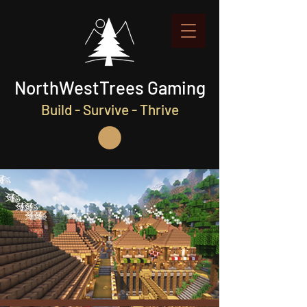
NorthWestTrees Gaming
Build - Survive - Thrive