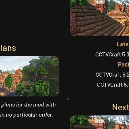
Late
Plans
CCTVCraft 5.3
Past
CCTVCraft 5.2
CCTVCraft 5.1
re plans for the mod with
Next
 in no particular order.​