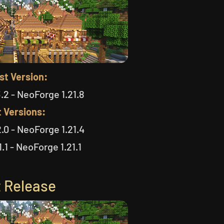
st Version:
.2 - NeoForge 1.21.8
 Versions:
.0 - NeoForge 1.21.4
.1 - NeoForge 1.21.1
 Release