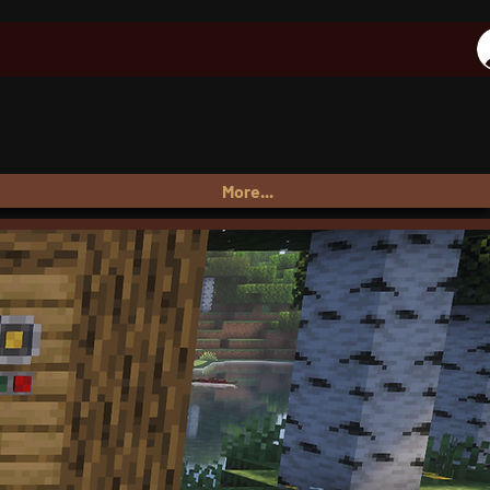
More...