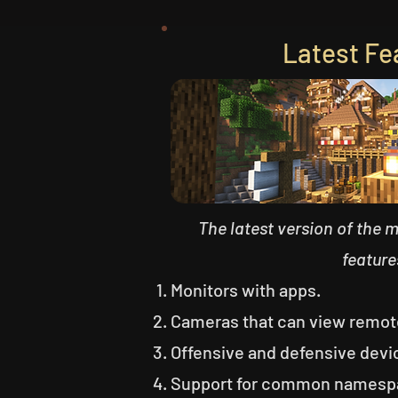
Latest Fe
The latest version of the 
feature
Monitors with apps.
Cameras that can view remot
Offensive and defensive devi
Support for common namespa