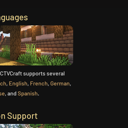
nguages
CCTVCraft supports several
tch
,
English
,
French
,
German
,
se
, and
Spanish
.
on Support