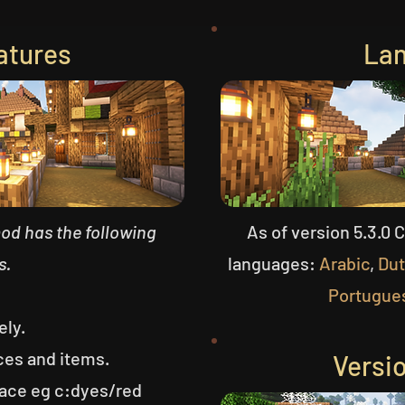
atures
La
mod has the following
As of version 5.3.0 
s.
languages:
Arabic
,
Du
Portugue
ely.
ces and items.
Versi
ce eg c:dyes/red