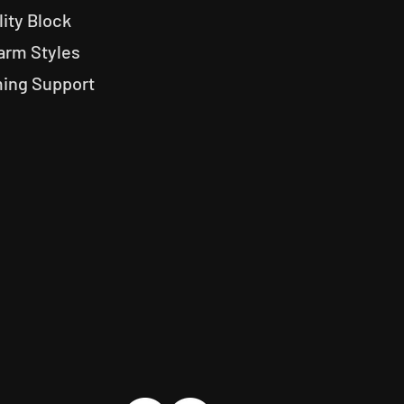
lity Block
arm Styles
ng Support