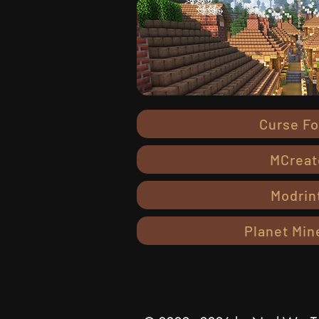
Curse F
MCreat
Modrin
Planet Min