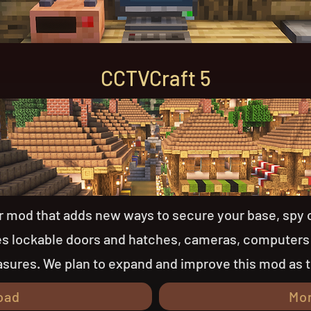
CCTVCraft 5
er mod that adds new ways to secure your base, spy 
des lockable doors and hatches, cameras, computers
sures. We plan to expand and improve this mod as 
oad
Mo