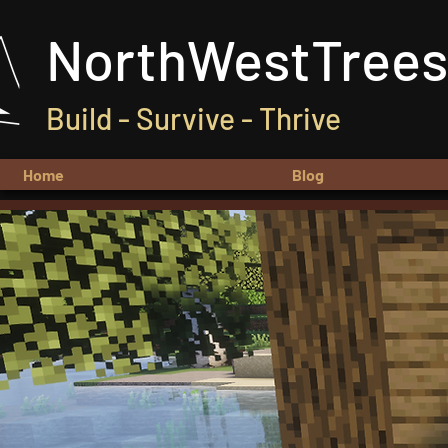
NorthWestTrees
Build - Survive - Thrive
Home
Blog