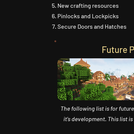
New crafting resources
Pinlocks and Lockpicks
Secure Doors and Hatches
Future 
The following list is for futu
it's development. This list is