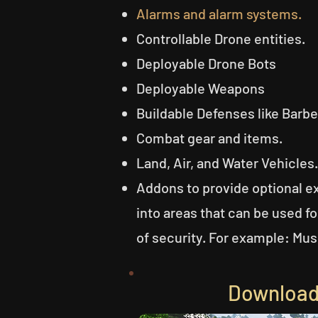
Alarms and alarm systems.
Controllable Drone entities.
Deployable Drone Bots
Deployable Weapons
Buildable Defenses like Barb
Combat gear and items.
Land, Air, and Water Vehicles.
Addons to provide optional e
into areas that can be used f
of security. For example: Mus
Download