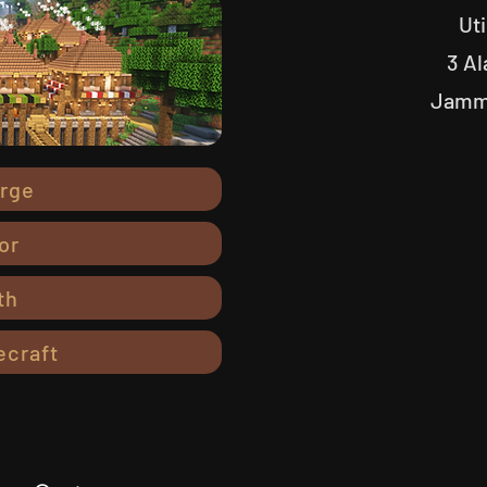
Uti
3 Al
Jammi
orge
or
th
ecraft