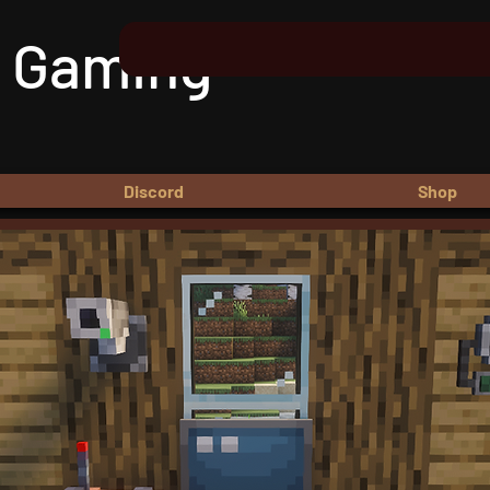
 Gaming
Discord
Shop