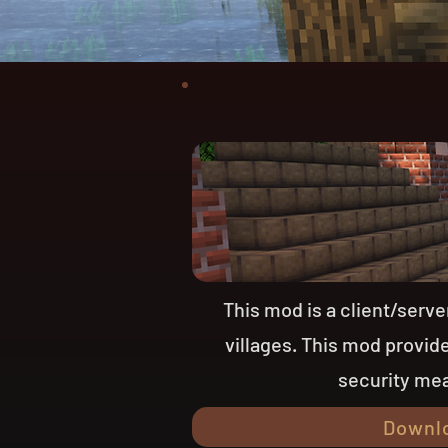
This mod is a client/serv
villages. This mod provi
security mea
Downl