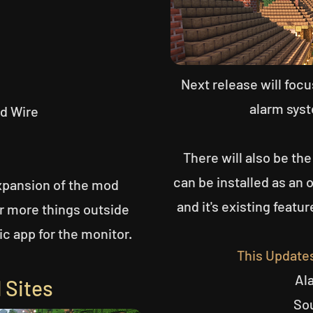
Next release will foc
alarm syst
ed Wire
There will also be the
can be installed as an 
xpansion of the mod
and it's existing featur
or more things outside
ic app for the monitor.
This Update
Al
 Sites
So