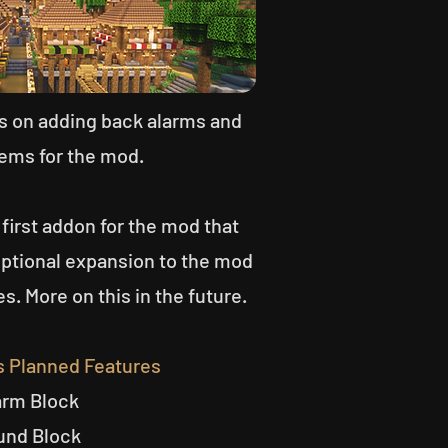
us on adding back alarms and
ems for the mod.
 first addon for the mod that
optional expansion to the mod
es. More on this in the future.
s Planned Features
arm Block
und Block