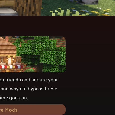
on friends and secure your
 and ways to bypass these
time goes on.
re Mods