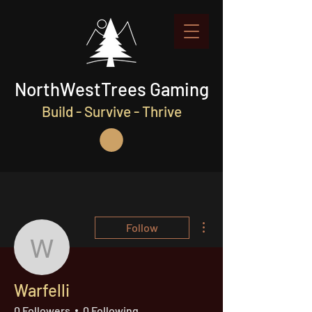
NorthWestTrees Gaming
Build - Survive - Thrive
More actions
Follow
Warfelli
Warfelli
0 Followers
0 Following