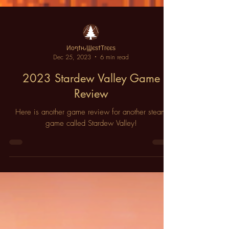
ИοףϯԋϢєѕϯΤгєєѕ
Dec 25, 2023
6 min read
2023 Stardew Valley Game
Review
Here is another game review for another steam
game called Stardew Valley!