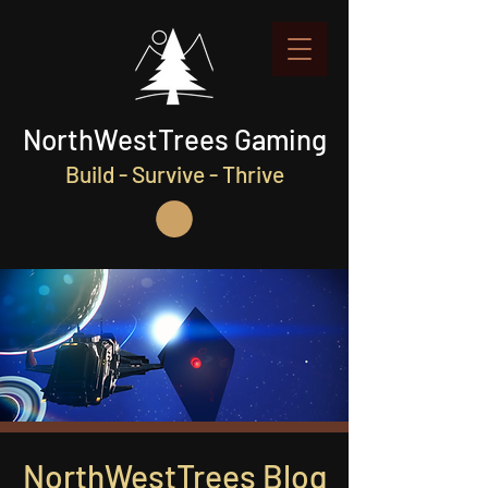
NorthWestTrees Gaming
Build - Survive - Thrive
NorthWestTrees Blog