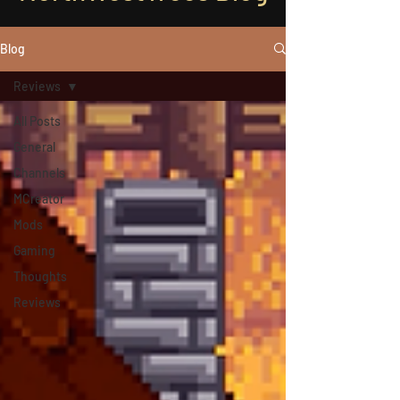
Blog
Reviews
All Posts
General
Channels
MCreator
Mods
Gaming
Thoughts
Reviews