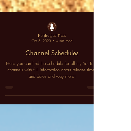
ИοףϯԋϢєѕϯΤгєєѕ
Oct 5, 2023
4 min read
Channel Schedules
Here you can find the schedule for all my YouTube
channels with full information about release times
and dates and way more!