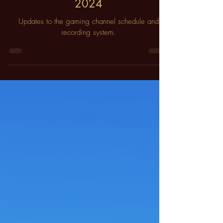
ИοףϯԋϢєѕϯΤгєєѕ
Sep 16, 2023
3 min read
Upcoming Schedule Changes for
2024
Updates to the gaming channel schedule and
recording system.