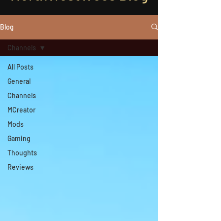
Blog
Channels
All Posts
General
Channels
MCreator
Mods
Gaming
Thoughts
Reviews