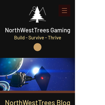
NorthWestTrees Gaming
Build - Survive - Thrive
NorthWestTrees Blog