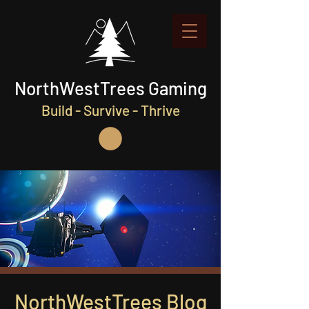
NorthWestTrees Gaming
Build - Survive - Thrive
NorthWestTrees Blog