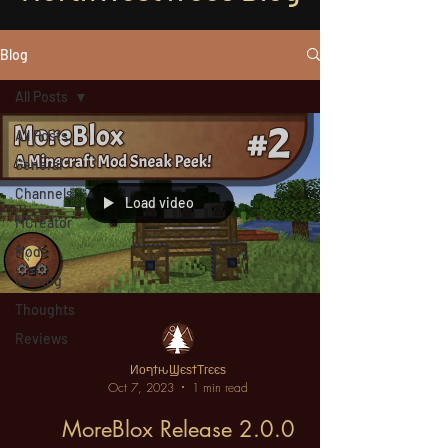
Blog
All Posts
All Posts
General
Channels
Load video
MCreator
Mods
Gaming
Thoughts
Reviews
ИοףϯԋϢєѕϯΤгєєѕ
Oct 7, 2023
1 min read
MoreBlox Release 2.0.0