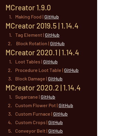
MCreator 1.9.0
Making Food | 
GitHub
MCreator 2019.5 | 1.14.4
Tag Element | 
GitHub
 Block Rotation | 
GitHub
MCreator 2020.1 | 1.14.4
Loot Tables | 
GitHub
Procedure Loot Table | 
GitHub
Block Damage | 
GitHub
MCreator 2020.2 | 1.14.4
Sugarcane | 
GitHub
Custom Flower Pot | 
GitHub
Custom Furnace | 
GitHub
Custom Crops | 
GitHub
Conveyor Belt | 
GitHub