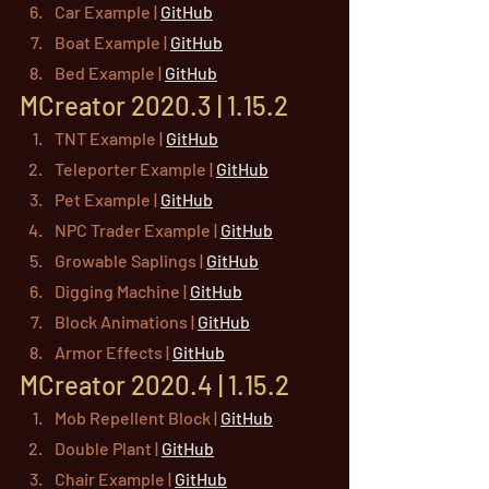
Car Example | 
GitHub
Boat Example | 
GitHub
Bed Example | 
GitHub
MCreator 2020.3 | 1.15.2
TNT Example | 
GitHub
Teleporter Example | 
GitHub
Pet Example | 
GitHub
NPC Trader Example | 
GitHub
Growable Saplings | 
GitHub
Digging Machine | 
GitHub
Block Animations | 
GitHub
Armor Effects | 
GitHub
MCreator 2020.4 | 1.15.2
Mob Repellent Block | 
GitHub
Double Plant | 
GitHub
Chair Example | 
GitHub