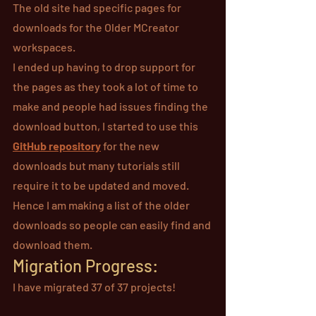
The old site had specific pages for 
downloads for the Older MCreator 
workspaces.
I ended up having to drop support for 
the pages as they took a lot of time to 
make and people had issues finding the 
download button, I started to use this 
GitHub 
repository
 for the new 
downloads but many tutorials still 
require it to be updated and moved. 
Hence I am making a list of the older 
downloads so people can easily find and 
download them.
Migration Progress:
I have migrated 37 of 37 projects!