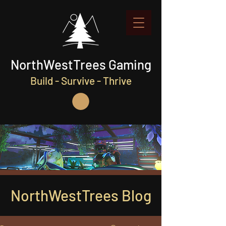
NorthWestTrees Gaming
Build - Survive - Thrive
NorthWestTrees Blog