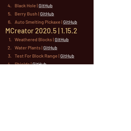
Black Hole | 
GitHub
Berry Bush | 
GitHub
Auto Smelting Pickaxe | 
GitHub
MCreator 2020.5 | 1.15.2
Weathered Blocks | 
GitHub
Water Plants | 
GitHub
Test For Block Range | 
GitHub
Shields | 
GitHub
Naming Station | 
GitHub
Login System | 
GitHub
Custom Bucket | 
GitHub
Cake Block | 
GitHub
Alternate Blocks | 
GitHub
mcreator
workspaces
example
downloads
older