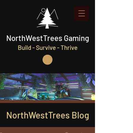
NorthWestTrees Gaming
Build - Survive - Thrive
NorthWestTrees Blog