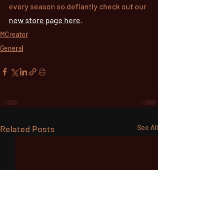
every season so defiantly check out our 
new store page here
.
MCreator
General
Related Posts
See All