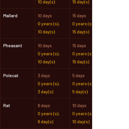
10 day(s)
15 day(s)
Mallard
10 days
15 days
0 years (s),
0 years (s),
10 day(s)
15 day(s)
Pheasant
10 days
15 days
0 years (s),
0 years (s),
10 day(s)
15 day(s)
Polecat
3 days
5 days
0 years (s),
0 years (s),
3 day(s)
5 day(s)
Rat
6 days
10 days
0 years (s),
0 years (s),
6 day(s)
10 day(s)