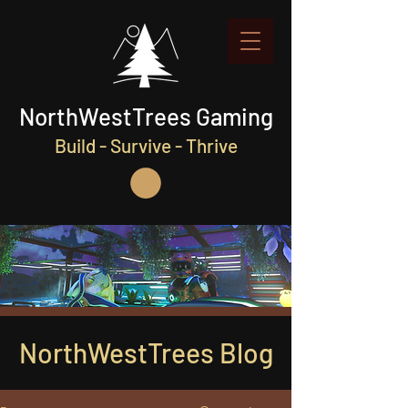
NorthWestTrees Gaming
Build - Survive - Thrive
NorthWestTrees Blog