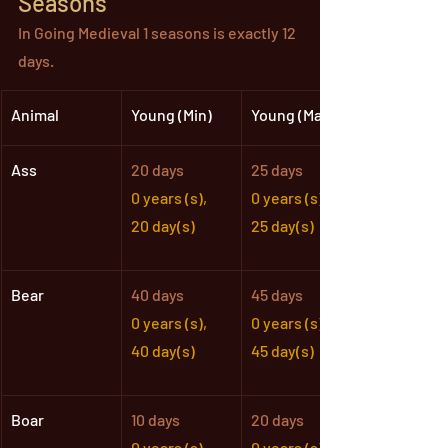
Seasons
In Going Medieval 1 seasons is exactly 12 
days.
Animal
Young (Min)
Young (Max)
Ass
20 days
25 days
0 years (s),
0 years (s),
20 day(s)
25 day(s)
Bear
40 days
45 days
0 years (s),
0 years (s),
40 day(s)
45 day(s)
Boar
10 days
20 days
0 years (s),
0 years (s),