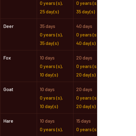
0 years (s),
0 years (s),
25 day(s)
35 day(s)
Deer
35 days
40 days
0 years (s),
0 years (s),
35 day(s)
40 day(s)
Fox
10 days
20 days
0 years (s),
0 years (s),
10 day(s)
20 day(s)
Goat
10 days
20 days
0 years (s),
0 years (s),
10 day(s)
20 day(s)
Hare
10 days
15 days
0 years (s),
0 years (s),