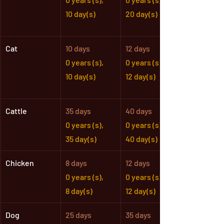
10 day(s)
20 day(s)
Cat
10 days
12 days
0 years (s),
0 years (s),
10 day(s)
12 day(s)
Cattle
35 days
40 days
0 years (s),
0 years (s),
35 day(s)
40 day(s)
Chicken
8 days
12 days
0 years (s),
0 years (s),
8 day(s)
12 day(s)
Dog
25 days
35 days