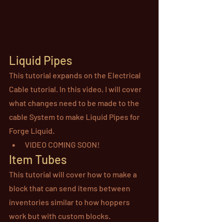
Liquid Pipes
This tutorial expands on the Electrical 
Cable tutorial. In this video, I will cover 
what changes need to be made to the 
cable System to make Liquid Pipes for 
Forge Liquid.
VIDEO COMING SOON!
Item Tubes
This tutorial will cover how to make a 
block that can send items between 
inventories similar to how hoppers 
work but with custom blocks.