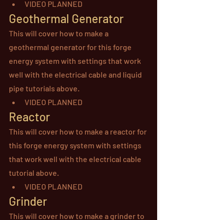
VIDEO PLANNED
Geothermal Generator
This will cover how to make a 
geothermal generator for this forge 
energy system with settings that work 
well with the electrical cable and liquid 
pipe tutorials above.
VIDEO PLANNED
Reactor
This will cover how to make a reactor for 
this forge energy system with settings 
that work well with the electrical cable 
tutorial above.
VIDEO PLANNED
Grinder
This will cover how to make a grinder to 