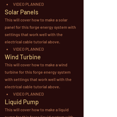
VIDEO PLANNED
Solar Panels
This will cover how to make a solar 
panel for this forge energy system with 
settings that work well with the 
electrical cable tutorial above.
VIDEO PLANNED
Wind Turbine
This will cover how to make a wind 
turbine for this forge energy system 
with settings that work well with the 
electrical cable tutorial above.
VIDEO PLANNED
Liquid Pump
This will cover how to make a liquid 
pump for this forge liquid system with 