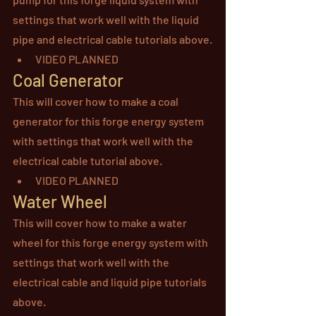
settings that work well with the liquid 
pipe and electrical cable tutorials above.
VIDEO PLANNED
Coal Generator
This will cover how to make a coal 
generator for this forge energy system 
with settings that work well with the 
electrical cable tutorial above.
VIDEO PLANNED
Water Wheel
This will cover how to make a water 
wheel for this forge energy system with 
settings that work well with the 
electrical cable and liquid pipe tutorials 
above.