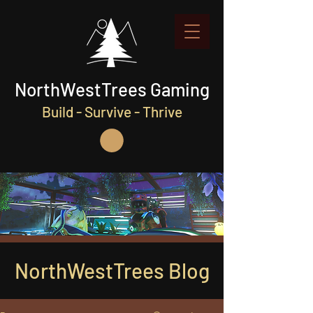
NorthWestTrees Gaming
Build - Survive - Thrive
NorthWestTrees Blog