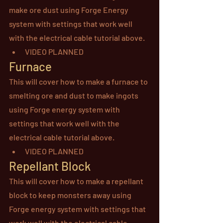
make ore dust using Forge Energy 
system with settings that work well 
with the electrical cable tutorial above.
VIDEO PLANNED
Furnace
This will cover how to make a furnace to 
smelting ore and dust to make ingots 
using Forge energy system with 
settings that work well with the 
electrical cable tutorial above.
VIDEO PLANNED
Repellant Block
This will cover how to make a repellant 
block to keep monsters away using 
Forge energy system with settings that 
work well with the electrical cable 