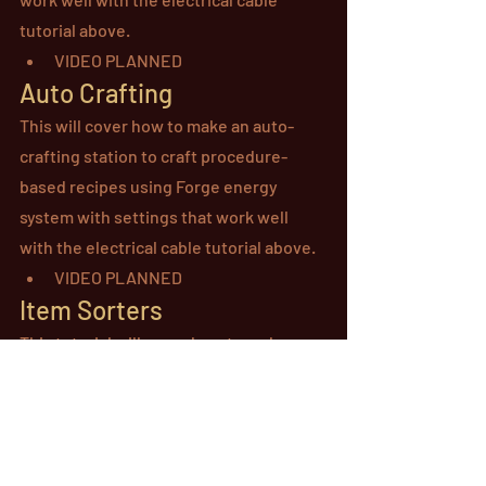
tutorial above.
VIDEO PLANNED
Auto Crafting
This will cover how to make an auto-
crafting station to craft procedure-
based recipes using Forge energy 
system with settings that work well 
with the electrical cable tutorial above.
VIDEO PLANNED
Item Sorters
This tutorial will cover how to make a 
block that works with item tubes that 
can sort items in different directions.
VIDEO PLANNED
Item Dividers